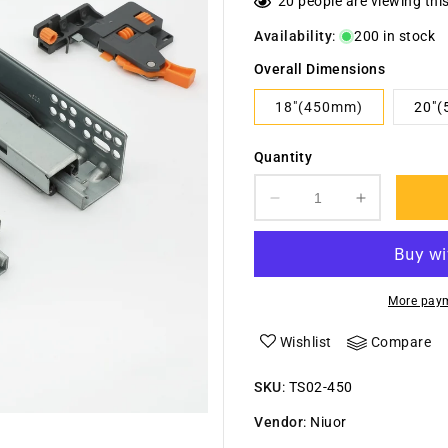
20
people are viewing thi
Availability
:
200 in stock
Overall Dimensions
18"(450mm)
20"
Quantity
Decrease
Increase
quantity
quantity
for
for
Under
Under
Mounted
Mounted
More paym
Synchronized
Synchroni
Concealed
Concealed
Wishlist
Compare
Soft
Soft
Close
Close
SKU
:
TS02-450
Slide
Slide
02
02
Vendor
:
Niuor