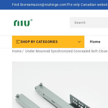
SKIP TO
Find Store
amazon@niuhinge.com
The only Canadian website
CONTENT
Search
Home
SHOP BY CATEGORIES
Home
Under Mounted Synchronized Concealed Soft Close 
SKIP TO
PRODUCT
INFORMATION