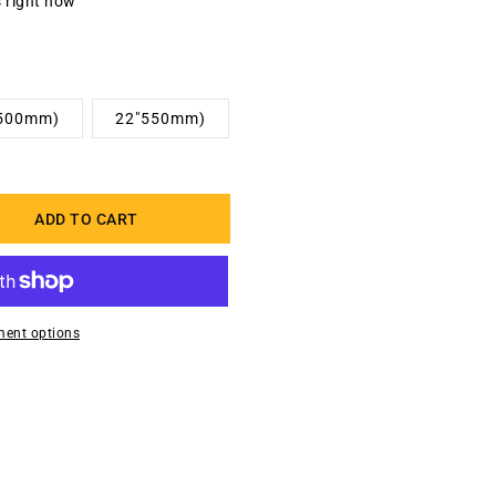
s right now
(500mm)
22"550mm)
ADD TO CART
ent options
zed