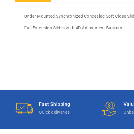
Under Mounted Synchronized Concealed Soft Close Sli
Full Extension Slides with 4D Adjustment Baskets
Fast Shipping
Valu
Quick deliveries
Unbea