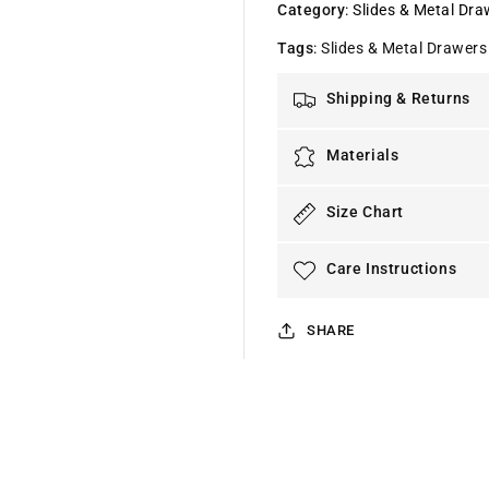
Category
:
Slides & Metal Dra
Tags
:
Slides & Metal Drawers
Shipping & Returns
Materials
Size Chart
Care Instructions
SHARE