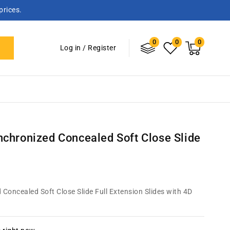
prices.
0
Log
0
0
0
items
Cart
Log in
/
Register
in
chronized Concealed Soft Close Slide
oncealed Soft Close Slide Full Extension Slides with 4D