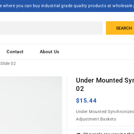
 where you can buy industrial grade quality products at wholesale 
SEARCH
Contact
About Us
Slide 02
Under Mounted Syn
02
Regular
$15.44
price
Under Mounted Synchronized C
Adjustment Baskets