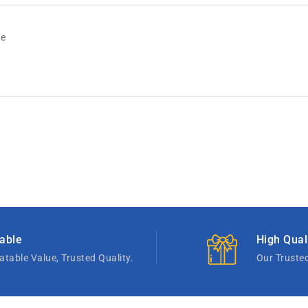
de
able
High Qual
table Value, Trusted Quality.
Our Truste