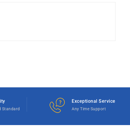
ity
Exceptional Service
d Standard
Any Time Support