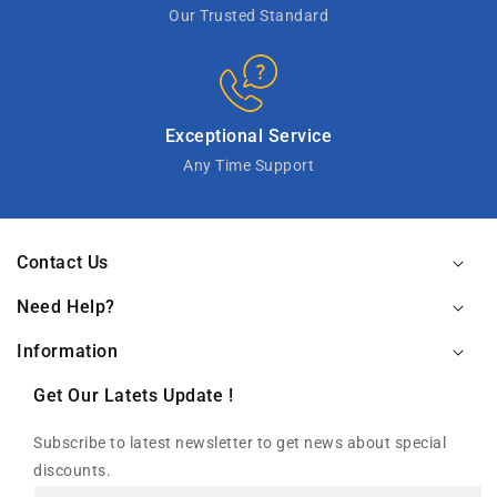
Our Trusted Standard
Exceptional Service
Any Time Support
Contact Us
Need Help?
Information
Get Our Latets Update !
Subscribe to latest newsletter to get news about special
discounts.