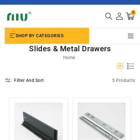
SKIP TO
CONTENT
0
0
Cart
items
SHOP BY CATEGORIES
Slides & Metal Drawers
Home
5 Products
Filter And Sort