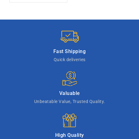
Fast Shipping
Quick deliveries
Valuable
Unbeatable Value, Trusted Quality.
High Quality