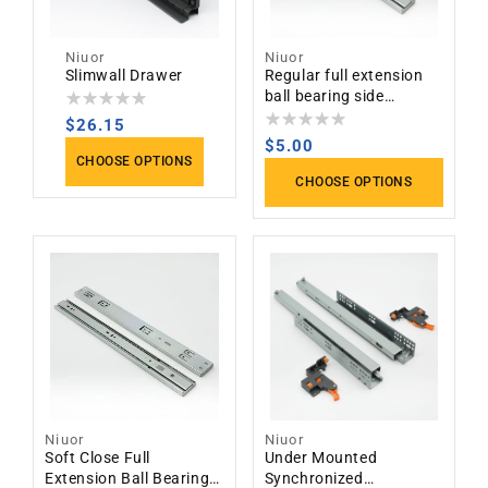
Niuor
Niuor
Vendor:
Vendor:
Slimwall Drawer
Regular full extension
ball bearing side
mounted slides
Regular
$26.15
Regular
$5.00
price
CHOOSE OPTIONS
price
CHOOSE OPTIONS
Niuor
Niuor
Vendor:
Vendor:
Soft Close Full
Under Mounted
Extension Ball Bearing
Synchronized