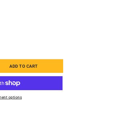
ADD TO CART
uot;
ent options