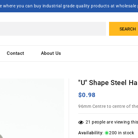
 where you can buy industrial grade quality products at wholesale 
SEARCH
Contact
About Us
"U" Shape Steel H
Regular
$0.98
price
96mm Centre to centre of the
21
people are viewing thi
Availability
:
200 in stock