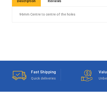
Description
Reviews
96mm Centre to centre of the holes
Fast Shipping
Valu
Quick deliveries
Unbea