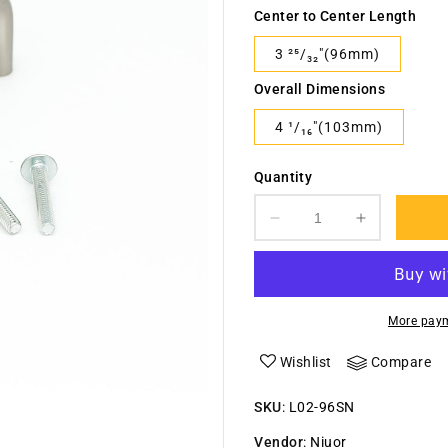
Center to Center Length
3 ²⁵/₃₂"(96mm)
Overall Dimensions
4 ¹/₁₆"(103mm)
Quantity
Decrease
Increase
quantity
quantity
for
for
&quot;U&quot;
&quot;U&q
Shape
Shape
More paym
Steel
Steel
Handle-
Handle-
Wishlist
Compare
L02
L02
SKU
:
L02-96SN
Vendor
:
Niuor