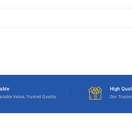
able
High Qual
table Value, Trusted Quality.
Our Truste