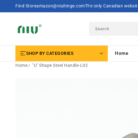
SKIP TO
Find Store
amazon@niuhinge.com
The only Canadian website
CONTENT
Search
Home
SHOP BY CATEGORIES
Home
"U" Shape Steel Handle-L02
SKIP TO
PRODUCT
INFORMATION