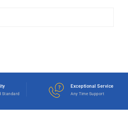
ity
Exceptional Service
d Standard
Any Time Support