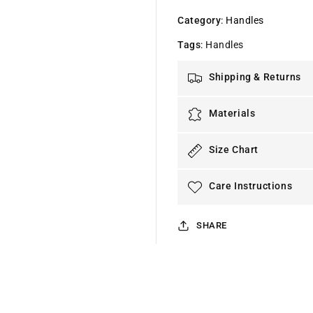
Category
:
Handles
Tags
:
Handles
Shipping & Returns
Materials
Size Chart
Care Instructions
SHARE