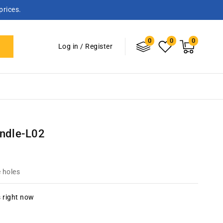
prices.
0
Log
0
0
0
items
Cart
Log in
/
Register
in
andle-L02
 holes
s right now