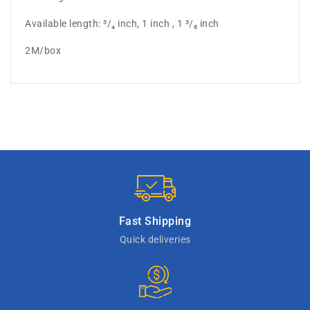
Available length: ³/₄ inch, 1 inch , 1 ³/₈ inch
2M/box
Fast Shipping
Quick deliveries