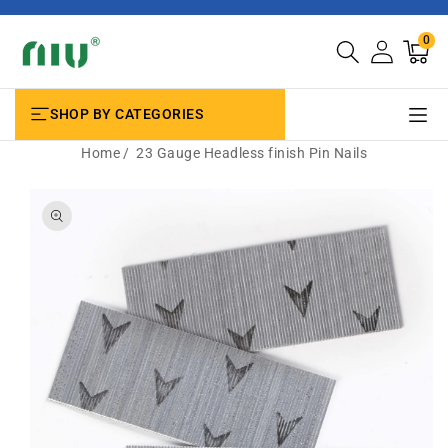
SKIP TO
CONTENT
0
0
Cart
items
SHOP BY CATEGORIES
Home
23 Gauge Headless finish Pin Nails
SKIP TO
PRODUCT
INFORMATION