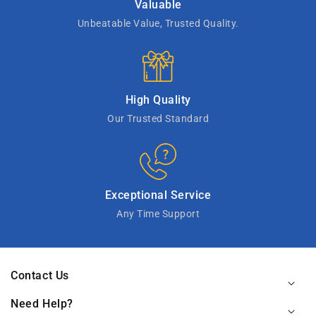
Valuable
Unbeatable Value, Trusted Quality.
High Quality
Our Trusted Standard
Exceptional Service
Any Time Support
Contact Us
Need Help?