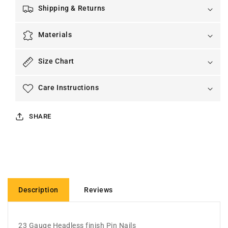
Shipping & Returns
Materials
Size Chart
Care Instructions
SHARE
Description
Reviews
23 Gauge Headless finish Pin Nails