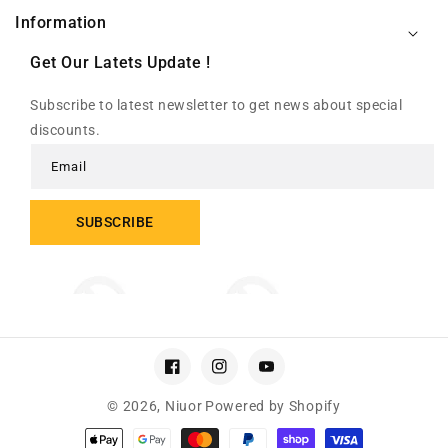
Information
Get Our Latets Update !
Subscribe to latest newsletter to get news about special
discounts.
Email
SUBSCRIBE
Facebook
Instagram
YouTube
© 2026,
Niuor
Powered by Shopify
Payment