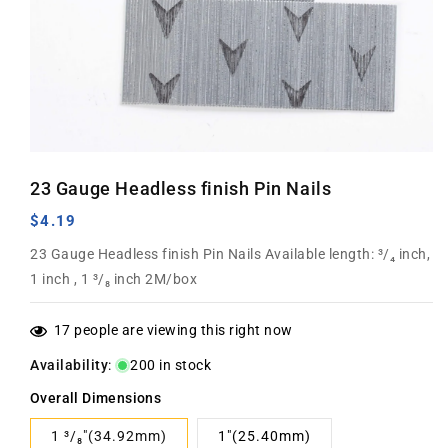
Open
media
23 Gauge Headless finish Pin Nails
1
in
modal
Regular
$4.19
price
23 Gauge Headless finish Pin Nails Available length: ³/₄ inch,
1 inch , 1 ³/₈ inch 2M/box
17
people are viewing this right now
Availability
:
200 in stock
Overall Dimensions
1 ³/₈"(34.92mm)
1"(25.40mm)