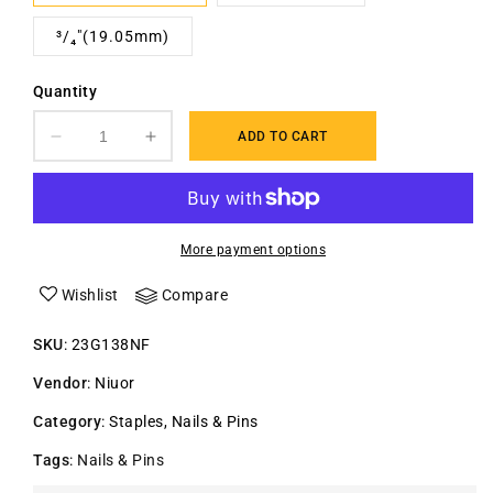
³/₄"(19.05mm)
Quantity
ADD TO CART
Decrease
Increase
quantity
quantity
for
for
23
23
Gauge
Gauge
More payment options
Headless
Headless
finish
finish
Wishlist
Compare
Pin
Pin
Nails
Nails
SKU
:
23G138NF
Vendor
:
Niuor
Category
:
Staples, Nails & Pins
Tags
:
Nails & Pins